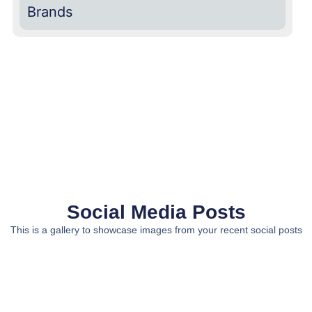
Brands
Social Media Posts
This is a gallery to showcase images from your recent social posts