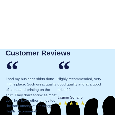
Customer Reviews
I had my business shirts done
Highly recommended, very
in this place. Such great quality
good quality and at a good
of shirts and printing on the
price 👍🏻
shirt. They don't shrink as most
Jazmin Soriano
do. They have other things too
★
★
★
★
★
like hats among other things!
Highly recommend! ...