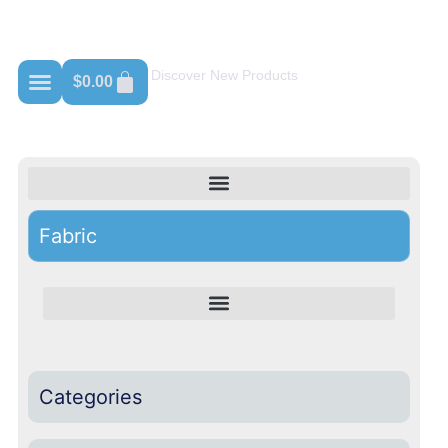
Shop For Russell Athletic
Discover New Products
$
0.00
Fabric
Categories