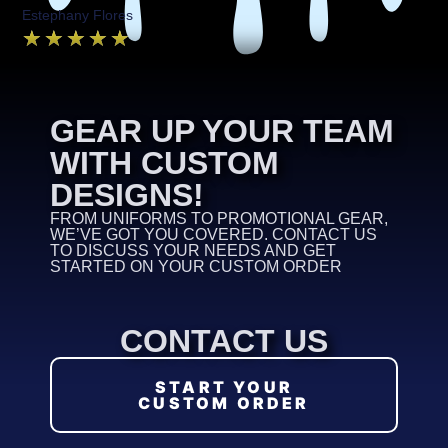
Estephany Flores
★
★
★
★
★
GEAR UP YOUR TEAM
WITH CUSTOM
DESIGNS!
FROM UNIFORMS TO PROMOTIONAL GEAR,
WE’VE GOT YOU COVERED. CONTACT US
TO DISCUSS YOUR NEEDS AND GET
STARTED ON YOUR CUSTOM ORDER
CONTACT US
START YOUR
CUSTOM ORDER