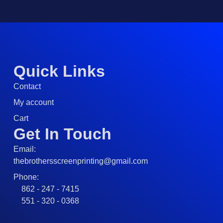
Quick Links
Contact
My account
Cart
Get In Touch
Email:
thebrothersscreenprinting@gmail.com
Phone:
862 - 247 - 7415
551 - 320 - 0368