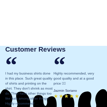
Customer Reviews
I had my business shirts done
Highly recommended, very
in this place. Such great quality
good quality and at a good
of shirts and printing on the
price 👍🏻
shirt. They don't shrink as most
Jazmin Soriano
do. They have other things too
★
★
★
★
★
like hats among other things!
Highly recommend! ...