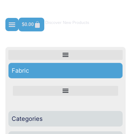
Shop For Adidas
Discover New Products
$
0.00
Fabric
Categories