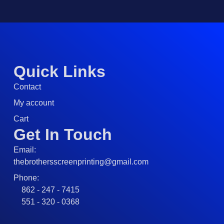
Quick Links
Contact
My account
Cart
Get In Touch
Email:
thebrothersscreenprinting@gmail.com
Phone:
862 - 247 - 7415
551 - 320 - 0368