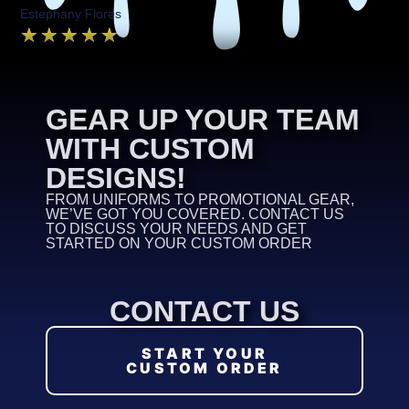
Estephany Flores
★
★
★
★
★
GEAR UP YOUR TEAM
WITH CUSTOM
DESIGNS!
FROM UNIFORMS TO PROMOTIONAL GEAR,
WE’VE GOT YOU COVERED. CONTACT US
TO DISCUSS YOUR NEEDS AND GET
STARTED ON YOUR CUSTOM ORDER
CONTACT US
START YOUR
CUSTOM ORDER