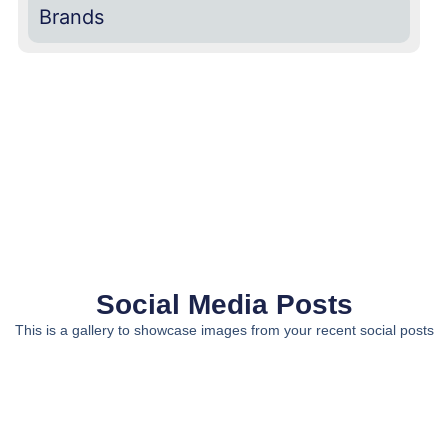
Brands
Social Media Posts
This is a gallery to showcase images from your recent social posts