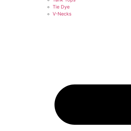
Tie Dye
V-Necks