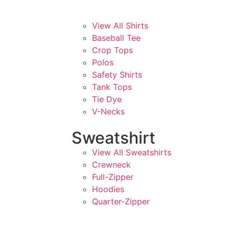
View All Shirts
Baseball Tee
Crop Tops
Polos
Safety Shirts
Tank Tops
Tie Dye
V-Necks
Sweatshirt
View All Sweatshirts
Crewneck
Full-Zipper
Hoodies
Quarter-Zipper