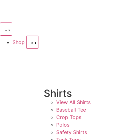
Shop
Shirts
View All Shirts
Baseball Tee
Crop Tops
Polos
Safety Shirts
Tank Tops