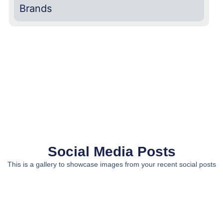
Brands
Social Media Posts
This is a gallery to showcase images from your recent social posts