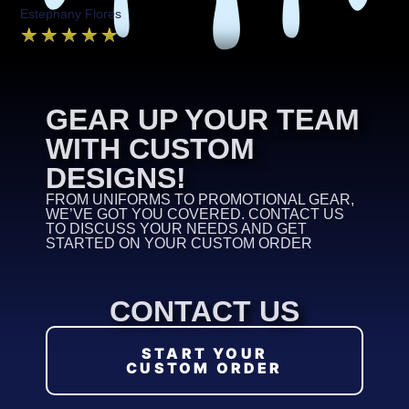
Estephany Flores
★
★
★
★
★
GEAR UP YOUR TEAM
WITH CUSTOM
DESIGNS!
FROM UNIFORMS TO PROMOTIONAL GEAR,
WE’VE GOT YOU COVERED. CONTACT US
TO DISCUSS YOUR NEEDS AND GET
STARTED ON YOUR CUSTOM ORDER
CONTACT US
START YOUR
CUSTOM ORDER