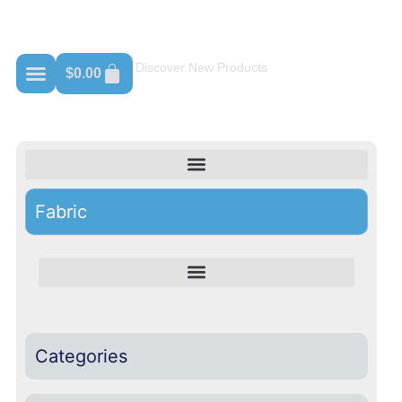
Shop For Crewneck
Discover New Products
$
0.00
Fabric
Categories