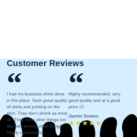
Customer Reviews
I had my business shirts done
Highly recommended, very
in this place. Such great quality
good quality and at a good
of shirts and printing on the
price 👍🏻
shirt. They don't shrink as most
Jazmin Soriano
do. They have other things too
★
★
★
★
★
like hats among other things!
Highly recommend! ...