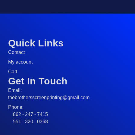
Quick Links
Contact
My account
Cart
Get In Touch
Email:
thebrothersscreenprinting@gmail.com
Phone:
862 - 247 - 7415
551 - 320 - 0368