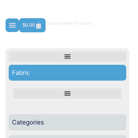
Shop For 100% Cotton
Discover New Products
$
0.00
Fabric
Categories