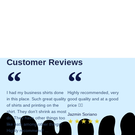
Customer Reviews
I had my business shirts done
Highly recommended, very
in this place. Such great quality
good quality and at a good
of shirts and printing on the
price 👍🏻
shirt. They don't shrink as most
Jazmin Soriano
do. They have other things too
★
★
★
★
★
like hats among other things!
Highly recommend! ...