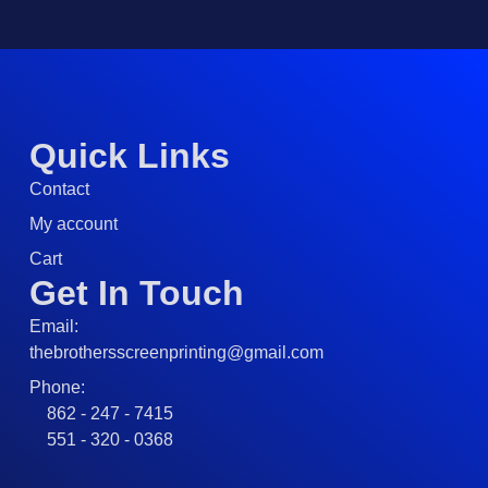
Quick Links
Contact
My account
Cart
Get In Touch
Email:
thebrothersscreenprinting@gmail.com
Phone:
862 - 247 - 7415
551 - 320 - 0368