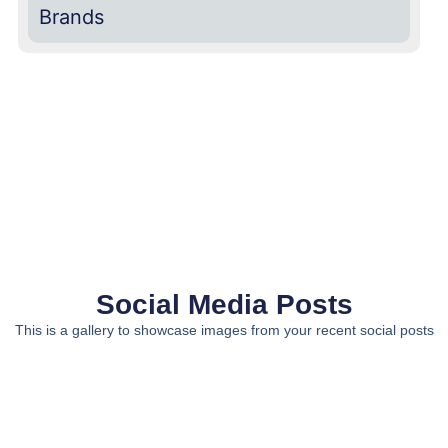
Brands
Social Media Posts
This is a gallery to showcase images from your recent social posts