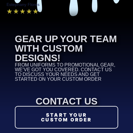
Estephany Flores
★
★
★
★
★
GEAR UP YOUR TEAM
WITH CUSTOM
DESIGNS!
FROM UNIFORMS TO PROMOTIONAL GEAR,
WE’VE GOT YOU COVERED. CONTACT US
TO DISCUSS YOUR NEEDS AND GET
STARTED ON YOUR CUSTOM ORDER
CONTACT US
START YOUR
CUSTOM ORDER